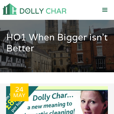
HO1 When Bigger isn’t
Better
24
MAY