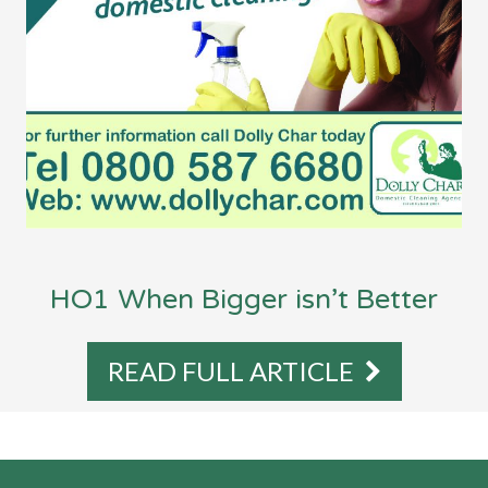
HO1 When Bigger isn’t Better
READ FULL ARTICLE