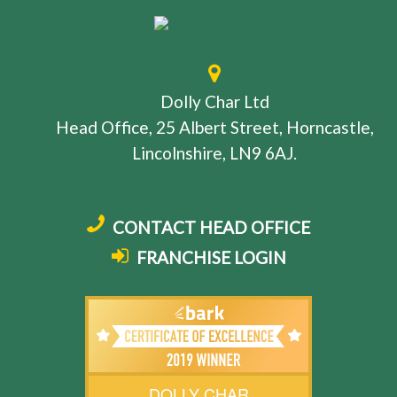
Dolly Char Ltd
Head Office, 25 Albert Street, Horncastle,
Lincolnshire, LN9 6AJ.
CONTACT HEAD OFFICE
FRANCHISE LOGIN
DOLLY CHAR