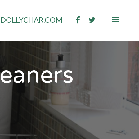
DOLLYCHAR.COM
leaners