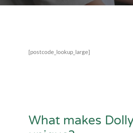
[postcode_lookup_large]
What makes Dolly