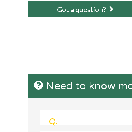
Got a question?
Need to know mo