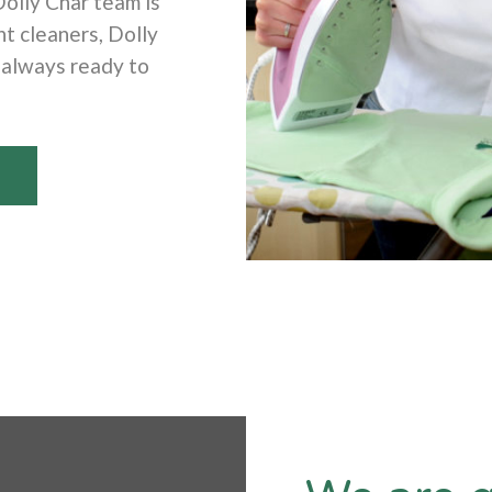
Dolly Char team is
t cleaners, Dolly
 always ready to