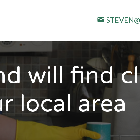
STEVEN@
d will find c
r local area