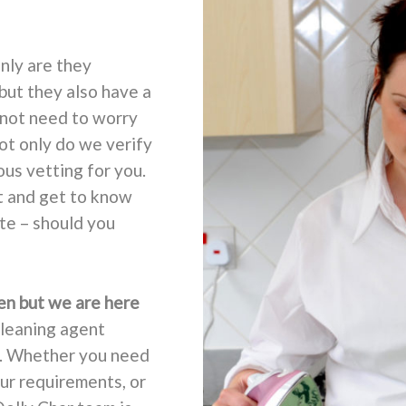
nly are they
but they also have a
 not need to worry
not only do we verify
ous vetting for you.
t and get to know
ate – should you
en but we are here
cleaning agent
t. Whether you need
ur requirements, or