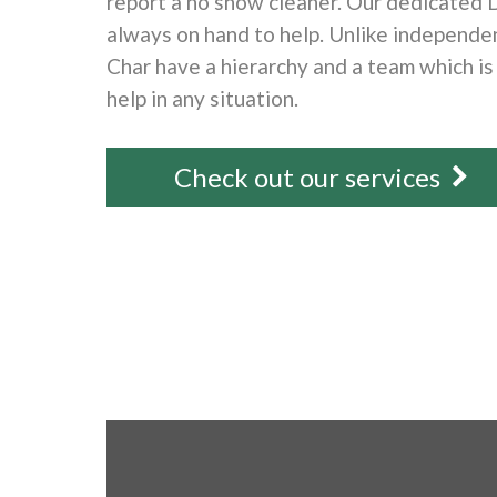
report a no show cleaner. Our dedicated 
always on hand to help. Unlike independen
Char have a hierarchy and a team which is
help in any situation.
Check out our services