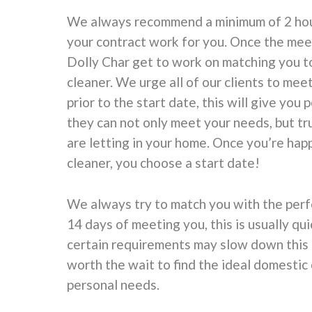
We always recommend a minimum of 2 hour
your contract work for you. Once the mee
Dolly Char get to work on matching you t
cleaner. We urge all of our clients to mee
prior to the start date, this will give you
they can not only meet your needs, but tr
are letting in your home. Once you’re hap
cleaner, you choose a start date!
We always try to match you with the perf
14 days of meeting you, this is usually qu
certain requirements may slow down this p
worth the wait to find the ideal domestic 
personal needs.