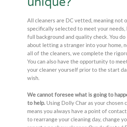
unique?
All cleaners are DC vetted, meaning not o
specifically selected to meet your needs, 
full background and quality check. You do
about letting a stranger into your home, 
all of the cleaners, we complete the rigor
You can also have the opportunity to mee
your cleaner yourself prior to the start d
wish.
We cannot foresee what is going to happ
to help.
Using Dolly Char as your chosen 
means you always have a point of contac
to rearrange your cleaning day, change yo