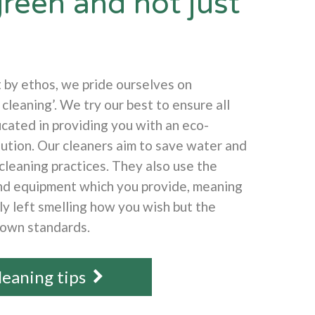
reen and not just
t by ethos, we pride ourselves on
cleaning’. We try our best to ensure all
cated in providing you with an eco-
lution. Our cleaners aim to save water and
r cleaning practices. They also use the
nd equipment which you provide, meaning
ly left smelling how you wish but the
 own standards.
leaning tips