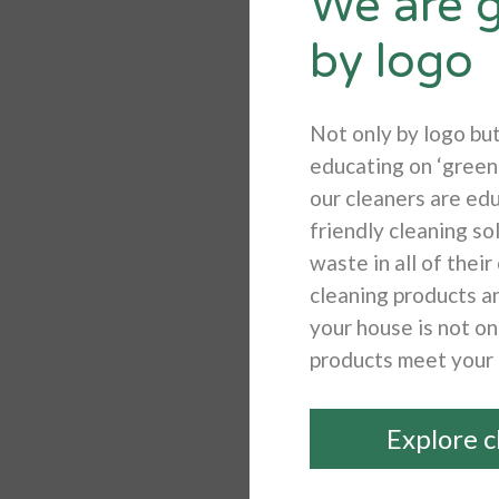
We are g
by logo
Not only by logo bu
educating on ‘green 
our cleaners are edu
friendly cleaning so
waste in all of thei
cleaning products a
your house is not on
products meet your
Explore c