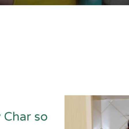
 Char so