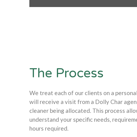
The Process
We treat each of our clients on a personal
will receive a visit from a Dolly Char agen
cleaner being allocated. This process all
understand your specific needs, requirem
hours required.