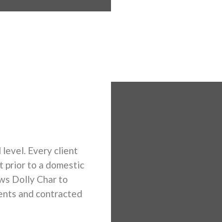
 level. Every client
t prior to a domestic
ows Dolly Char to
ents and contracted