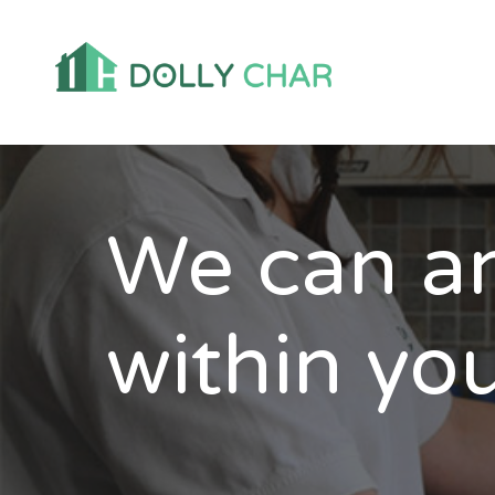
We can an
within you