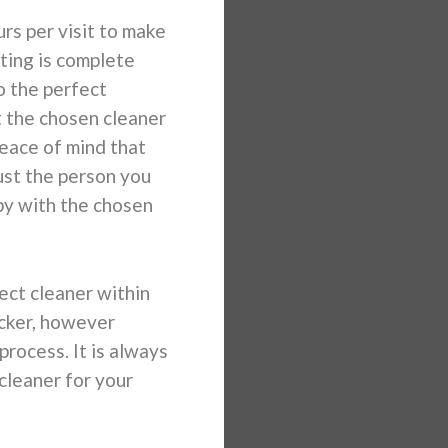
s per visit to make
ting is complete
o the perfect
t the chosen cleaner
 peace of mind that
ust the person you
py with the chosen
ect cleaner within
icker, however
rocess. It is always
cleaner for your