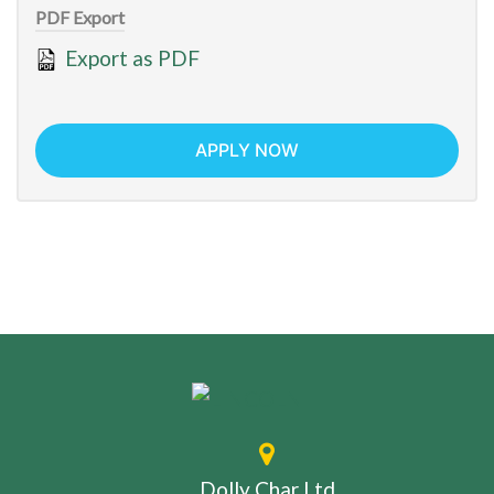
PDF Export
Export as PDF
APPLY NOW
Dolly Char Ltd