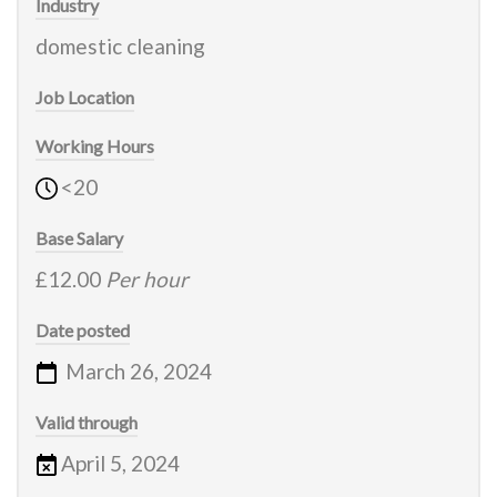
Industry
domestic cleaning
Job Location
Working Hours
<20
Base Salary
£12.00
Per hour
Date posted
March 26, 2024
Valid through
April 5, 2024