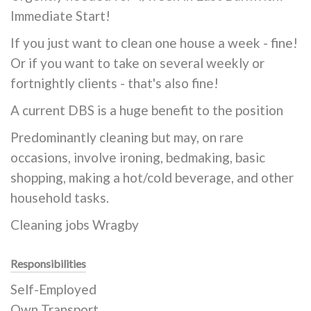
Immediate Start!
If you just want to clean one house a week - fine!
Or if you want to take on several weekly or
fortnightly clients - that's also fine!
A current DBS is a huge benefit to the position
Predominantly cleaning but may, on rare
occasions, involve ironing, bedmaking, basic
shopping, making a hot/cold beverage, and other
household tasks.
Cleaning jobs Wragby
Responsibilities
Self-Employed
Own Transport