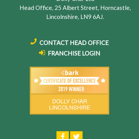
Head Office, 25 Albert Street, Horncastle,
Lincolnshire, LN9 6AJ.
CONTACT HEAD OFFICE
FRANCHISE LOGIN
DOLLY CHAR
LINCOLNSHIRE