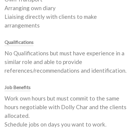
Arranging own diary
Liaising directly with clients to make
arrangements
Qualifications
No Qualifications but must have experience in a
similar role and able to provide
references/recommendations and identification.
Job Benefits
Work own hours but must commit to the same
hours negotiable with Dolly Char and the clients
allocated.
Schedule jobs on days you want to work.