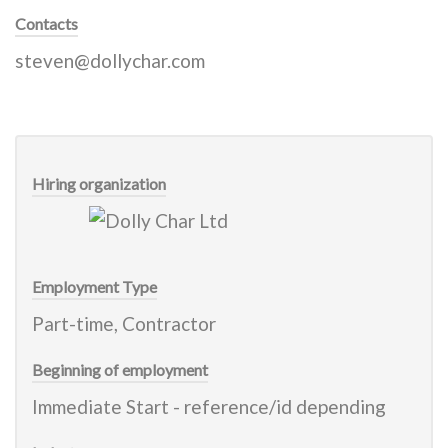
Contacts
steven@dollychar.com
Hiring organization
Employment Type
Part-time, Contractor
Beginning of employment
Immediate Start - reference/id depending