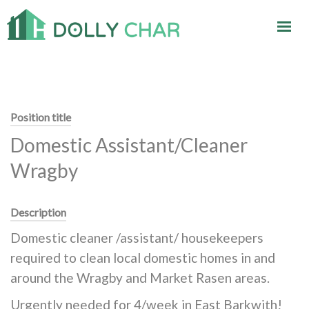
Position title
Domestic Assistant/Cleaner
Wragby
Description
Domestic cleaner /assistant/ housekeepers
required to clean local domestic homes in and
around the Wragby and Market Rasen areas.
Urgently needed for 4/week in East Barkwith!