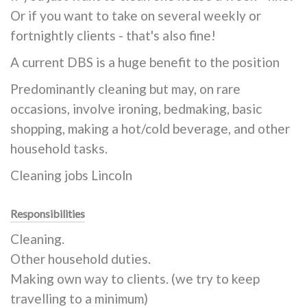
Or if you want to take on several weekly or
fortnightly clients - that's also fine!
A current DBS is a huge benefit to the position
Predominantly cleaning but may, on rare
occasions, involve ironing, bedmaking, basic
shopping, making a hot/cold beverage, and other
household tasks.
Cleaning jobs Lincoln
Responsibilities
Cleaning.
Other household duties.
Making own way to clients. (we try to keep
travelling to a minimum)