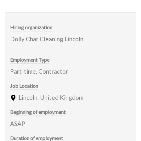
Hiring organization
Dolly Char Cleaning Lincoln
Employment Type
Part-time, Contractor
Job Location
Lincoln, United Kingdom
Beginning of employment
ASAP
Duration of employment