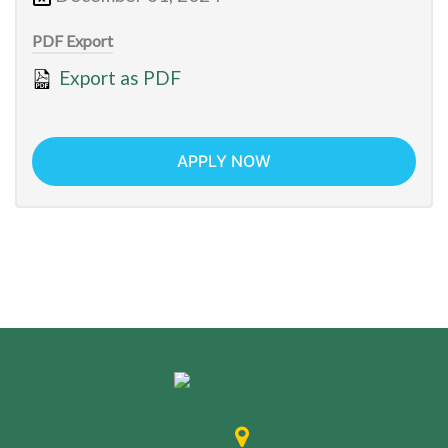
PDF Export
Export as PDF
APPLY NOW