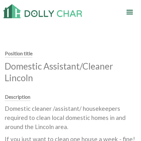
Position title
Domestic Assistant/Cleaner
Lincoln
Description
Domestic cleaner /assistant/ housekeepers
required to clean local domestic homes in and
around the Lincoln area.
If you just want to clean one house a week - fine!