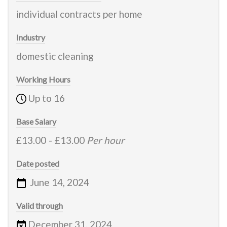
individual contracts per home
Industry
domestic cleaning
Working Hours
Up to 16
Base Salary
£13.00
-
£13.00
Per hour
Date posted
June 14, 2024
Valid through
December 31, 2024