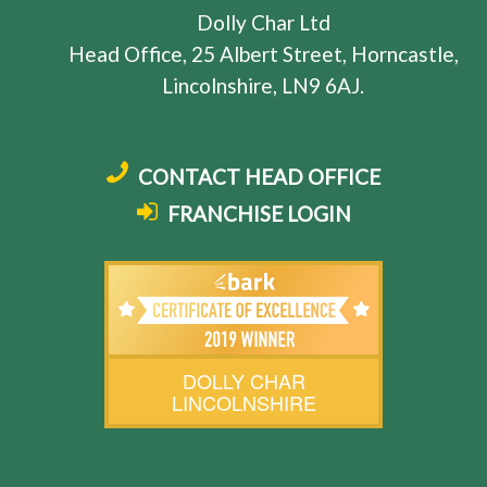
Dolly Char Ltd
Head Office, 25 Albert Street, Horncastle,
Lincolnshire, LN9 6AJ.
CONTACT HEAD OFFICE
FRANCHISE LOGIN
DOLLY CHAR
LINCOLNSHIRE