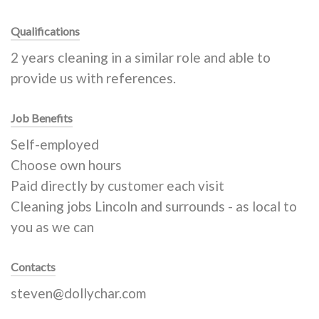
Qualifications
2 years cleaning in a similar role and able to
provide us with references.
Job Benefits
Self-employed
Choose own hours
Paid directly by customer each visit
Cleaning jobs Lincoln and surrounds - as local to
you as we can
Contacts
steven@dollychar.com