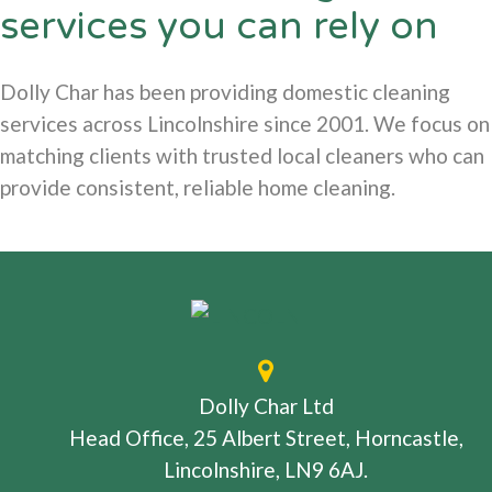
services you can rely on
Dolly Char has been providing domestic cleaning
services across Lincolnshire since 2001. We focus on
matching clients with trusted local cleaners who can
provide consistent, reliable home cleaning.
Dolly Char Ltd
Head Office, 25 Albert Street, Horncastle,
Lincolnshire, LN9 6AJ.