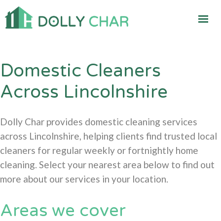
Domestic Cleaners
Across Lincolnshire
Dolly Char provides domestic cleaning services
across Lincolnshire, helping clients find trusted local
cleaners for regular weekly or fortnightly home
cleaning. Select your nearest area below to find out
more about our services in your location.
Areas we cover