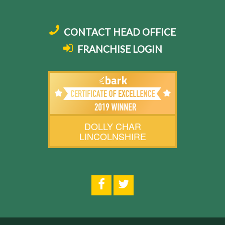
CONTACT HEAD OFFICE
FRANCHISE LOGIN
DOLLY CHAR
LINCOLNSHIRE