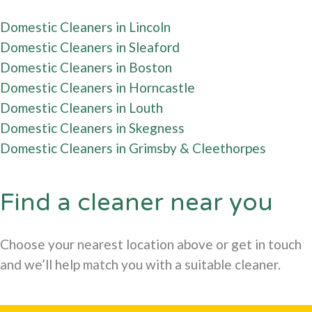
Domestic Cleaners in Lincoln
Domestic Cleaners in Sleaford
Domestic Cleaners in Boston
Domestic Cleaners in Horncastle
Domestic Cleaners in Louth
Domestic Cleaners in Skegness
Domestic Cleaners in Grimsby & Cleethorpes
Find a cleaner near you
Choose your nearest location above or get in touch
and we’ll help match you with a suitable cleaner.