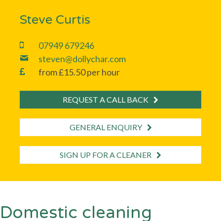
Steve Curtis
07949 679246
steven@dollychar.com
from £15.50 per hour
REQUEST A CALL BACK
GENERAL ENQUIRY
SIGN UP FOR A CLEANER
Domestic cleaning